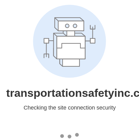
transportationsafetyinc
Checking the site connection security